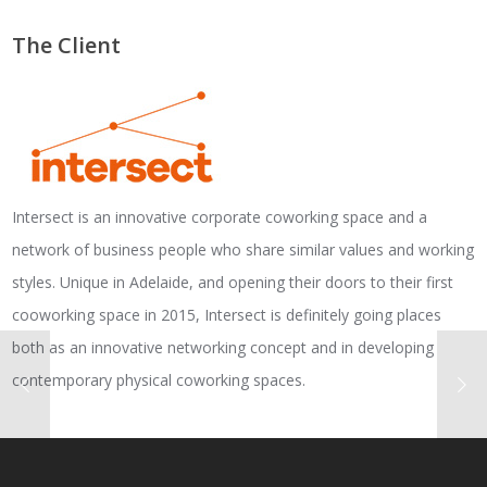
The Client
Intersect is an innovative corporate coworking space and a
network of business people who share similar values and working
styles. Unique in Adelaide, and opening their doors to their first
cooworking space in 2015, Intersect is definitely going places
both as an innovative networking concept and in developing
contemporary physical coworking spaces.