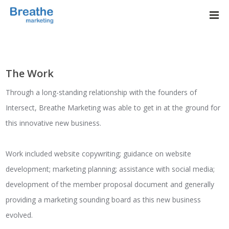
The Work
Through a long-standing relationship with the founders of
Intersect, Breathe Marketing was able to get in at the ground for
this innovative new business.
Work included website copywriting; guidance on website
development; marketing planning; assistance with social media;
development of the member proposal document and generally
providing a marketing sounding board as this new business
evolved.