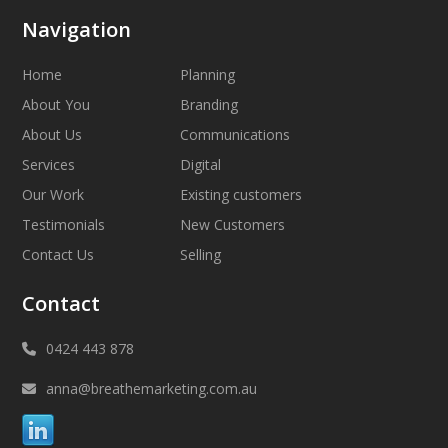
Navigation
Home
Planning
About You
Branding
About Us
Communications
Services
Digital
Our Work
Existing customers
Testimonials
New Customers
Contact Us
Selling
Contact
0424 443 878
anna@breathemarketing.com.au