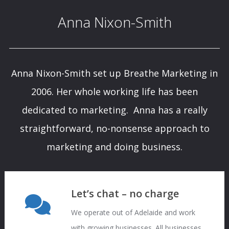
Anna Nixon-Smith
Anna Nixon-Smith set up Breathe Marketing in
2006. Her whole working life has been
dedicated to marketing. Anna has a really
straightforward, no-nonsense approach to
marketing and doing business.
Let’s chat – no charge
We operate out of Adelaide and work
with growing businesses. All businesses