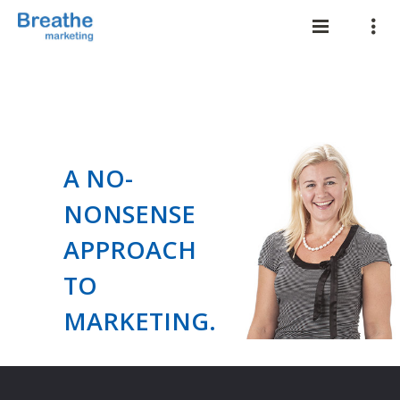
A NO-
NONSENSE
APPROACH
TO
MARKETING.