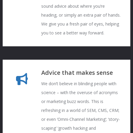
sound advice about where you’re
heading, or simply an extra pair of hands.
We give you a fresh pair of eyes, helping
you to see a better way forward.
Advice that makes sense
We don’t believe in blinding people with
science – with the overuse of acronyms
or marketing buzz words. This is
refreshing in a world of SEM, CMS, CRM;
or even ‘Omni-Channel Marketing’; ‘story-
scaping’ ‘growth hacking and