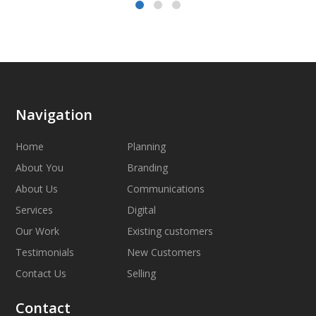
Navigation
Home
Planning
About You
Branding
About Us
Communications
Services
Digital
Our Work
Existing customers
Testimonials
New Customers
Contact Us
Selling
Contact