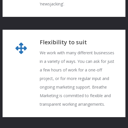
‘newsjacking’.
Flexibility to suit
We work with many different businesses
in a variety of ways. You can ask for just
a few hours of work for a one-off
project, or for more regular input and
ongoing marketing support. Breathe
Marketing is committed to flexible and
transparent working arrangements.