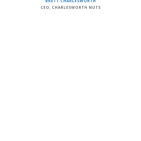
BRETT CHARLESWORTH
CEO, CHARLESWORTH NUTS
c
f