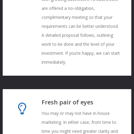
are offered a no-obligation,
complimentary meeting so that your
requirements can be better understood.
A detailed proposal follows, outlining
work to be done and the level of your
investment. If you’re happy, we can start
immediately.
Fresh pair of eyes
You may or may not have in-house
marketing. In either case, from time to
time you might need greater clarity and